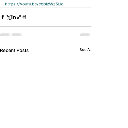
https://youtu.be/cqblzWz5Lic
Recent Posts
See All