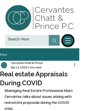
Post
Cervantes Chatt & Prince
Apr 13, 2020
1 min read
Real estate Appraisals
During COVID
Managing Real Estate Professional Marc 
Cervantes talks about issues arising with 
real estate proposals during the COVID 
crisis.