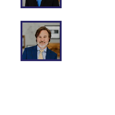
Joshua B. Rosenzweig
William O. Chatt
Request a FREE
Consultation