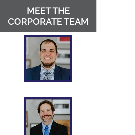
MEET THE
CORPORATE TEAM
Robert M. Prince