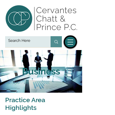
Business
Practice Area
Highlights