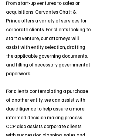
From start-up ventures to sales or
acquisitions, Cervantes Chatt &
Prince offers a variety of services for
corporate clients. For clients looking to
start a venture, our attorneys will
assist with entity selection, drafting
the applicable governing documents,
and filling of necessary governmental
paperwork.
For clients contemplating a purchase
of another entity, we can assist with
due diligence to help assure a more
informed decision making process.
CCP also assists corporate clients
with succession planning, sales and