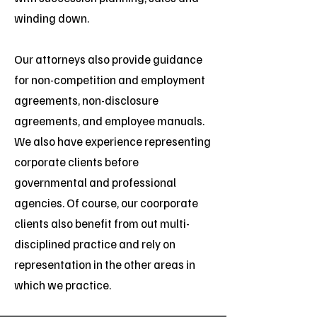
winding down.
Our attorneys also provide guidance
for non-competition and employment
agreements, non-disclosure
agreements, and employee manuals.
We also have experience representing
corporate clients before
governmental and professional
agencies. Of course, our coorporate
clients also benefit from out multi-
disciplined practice and rely on
representation in the other areas in
which we practice.