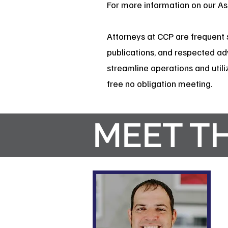
For more information on our A
Attorneys at CCP are frequent 
publications, and respected ad
streamline operations and utiliz
free no obligation meeting.
MEET T