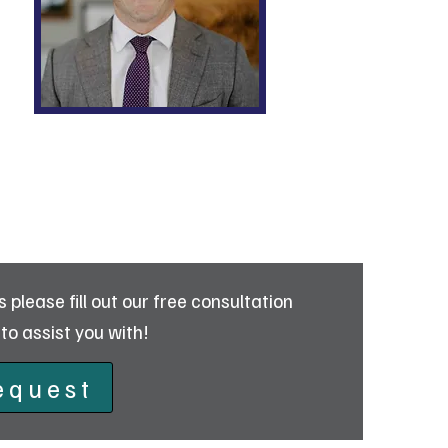
Collin Carlucci
please fill out our free consultation
to assist you with!
equest