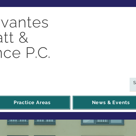
Practice Areas
News & Events