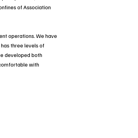
onfines of Association
cient operations. We have
has three levels of
ave developed both
e comfortable with