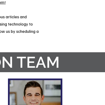
om!
us articles and
sing technology to
know us by scheduling a
ON TEAM