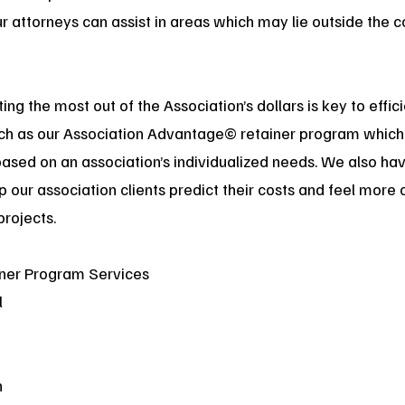
 attorneys can assist in areas which may lie outside the c
ng the most out of the Association’s dollars is key to effi
uch as our Association Advantage© retainer program which 
based on an association’s individualized needs. We also h
elp our association clients predict their costs and feel mor
projects.
ner Program Services
l
n