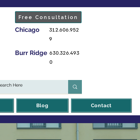
Free Consultation
Chicago
312.606.952
9
Burr Ridge
630.326.493
0
Blog
Contact