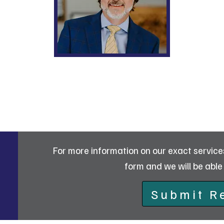
William O. Chatt
For more information on our exact services 
form and we will be able 
Submit R