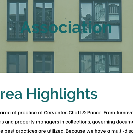
Association
rea Highlights
 area of practice of Cervantes Chatt & Prince. From turnov
ons and property managers in collections, governing docume
 best practices are utilized. Because we have a multi-disci