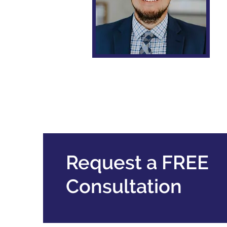
Robert M. Prince
Request a FREE
Consultation