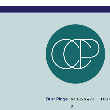
630.326.493
100 T
Burr Ridge
0