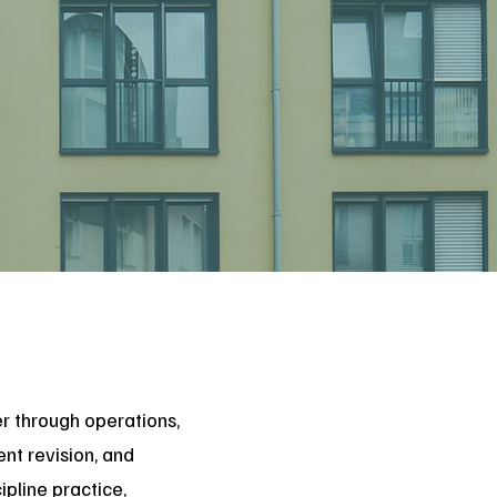
er through operations,
nt revision, and
pline practice,