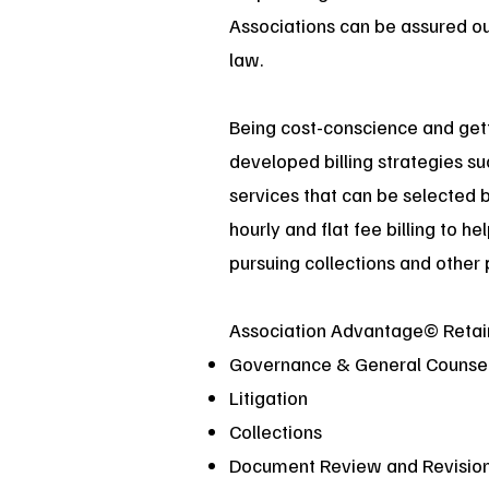
Associations can be assured our
law.
Being cost-conscience and getti
developed billing strategies s
services that can be selected 
hourly and flat fee billing to h
pursuing collections and other 
Association Advantage© Retai
Governance & General Counse
Litigation
Collections
Document Review and Revisio