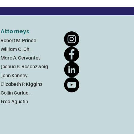
Attorneys
Robert M. Prince
William O. Chatt
Marc A. Cervantes
Joshua B. Rosenzweig
John Kenney
Elizabeth P. Kiggins
Collin Carlucci
Fred Agustin