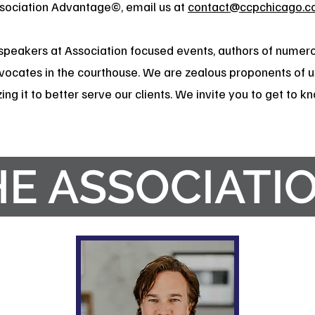
ssociation Advantage©, email us at
contact@ccpchicago.c
speakers at Association focused events, authors of numero
vocates in the courthouse. We are zealous proponents of u
ing it to better serve our clients. We invite you to get to 
HE ASSOCIATI