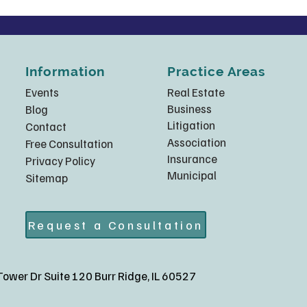
Information
Practice Areas
Events
Real Estate
Business
Blog
Litigation
Contact
Association
Free Consultation
Insurance
Privacy Policy
Municipal
Sitemap
Request a Consultation
ower Dr Suite 120 Burr Ridge, IL 60527