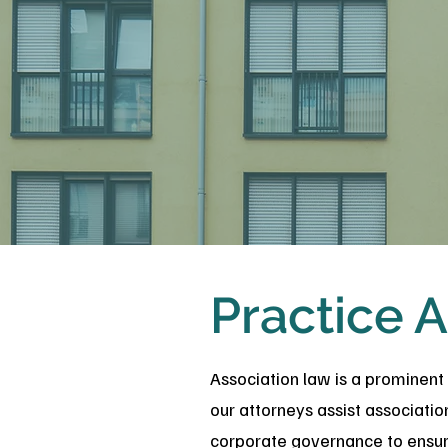
Practice A
Association law is a prominent
our attorneys assist associati
corporate governance to ensure