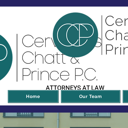
ATTORNEYS AT LAW
Home
Our Team