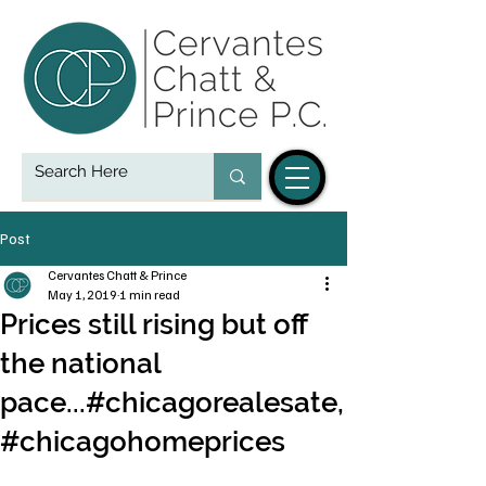
Post
Cervantes Chatt & Prince
May 1, 2019
1 min read
Prices still rising but off
the national
pace...#chicagorealesate,
#chicagohomeprices