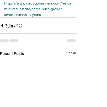
https://www.chicagobusiness.com/reside
ntial-real-estate/home-price-growth-
lowest-almost-3-years
Recent Posts
See All