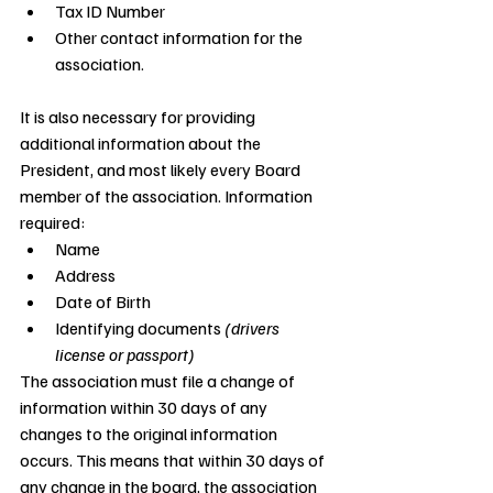
Tax ID Number
Other contact information for the 
association.
It is also necessary for providing 
additional information about the 
President, and most likely every Board 
member of the association. Information 
required:
Name
Address
Date of Birth
Identifying documents 
(drivers 
license or passport)
The association must file a change of 
information within 30 days of any 
changes to the original information 
occurs. This means that within 30 days of 
any change in the board, the association 