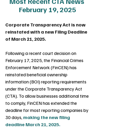
Most Recent CTA News 
February 19, 2025
Corporate Transparency Act is now 
reinstated with a new Filing Deadline 
of March 21, 2025.
Following a recent court decision on 
February 17, 2025, the Financial Crimes 
Enforcement Network (FinCEN) has 
reinstated beneficial ownership 
information (BOI) reporting requirements 
under the Corporate Transparency Act 
(CTA). To allow businesses additional time 
to comply, FinCEN has extended the 
deadline for most reporting companies by 
30 days, 
making the new filing 
deadline March 21, 2025.