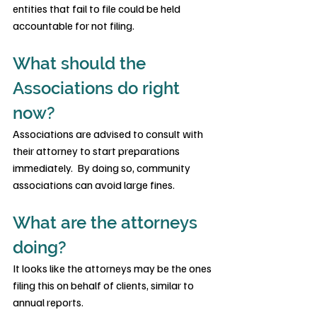
entities that fail to file could be held 
accountable for not filing.
What should the 
Associations do right 
now?
Associations are advised to consult with 
their attorney to start preparations 
immediately.  By doing so, community 
associations can avoid large fines.
What are the attorneys 
doing?
It looks like the attorneys may be the ones 
filing this on behalf of clients, similar to 
annual reports.