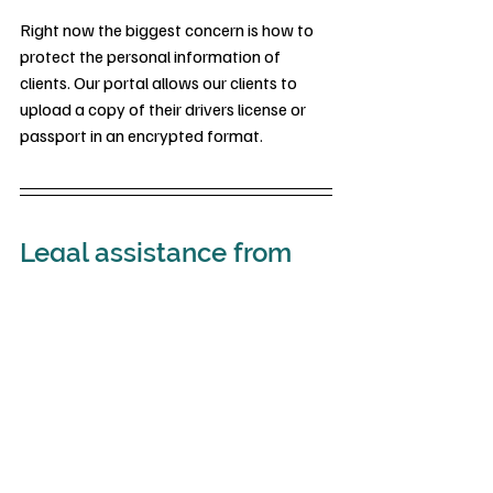
Right now the biggest concern is how to 
protect the personal information of 
clients. Our portal allows our clients to 
upload a copy of their drivers license or 
passport in an encrypted format.
Legal assistance from 
CCP
Contact our law firm if you have 
questions regarding the Corporate 
Transparency Act and the impact it may 
have on your association.
Cervantes Chatt and Prince can assist in 
understanding the CTA requirements and 
how to file.