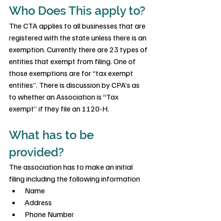
Who Does This apply to?
The CTA applies to all businesses that are 
registered with the state unless there is an 
exemption. Currently there are 23 types of 
entities that exempt from filing. One of 
those exemptions are for “tax exempt 
entities”. There is discussion by CPA’s as 
to whether an Association is “Tax 
exempt” if they file an 1120-H.
What has to be 
provided?
The association has to make an initial 
filing including the following information
Name
Address
Phone Number