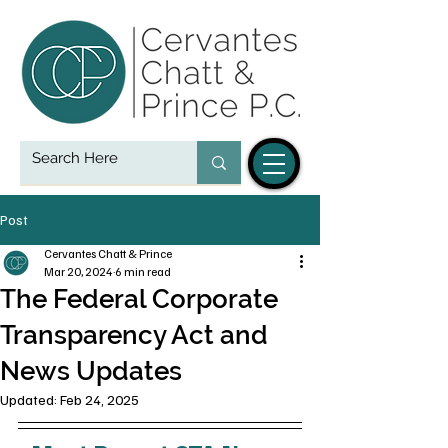
Post
Cervantes Chatt & Prince
Mar 20, 2024
6 min read
The Federal Corporate
Transparency Act and
News Updates
Updated:
Feb 24, 2025