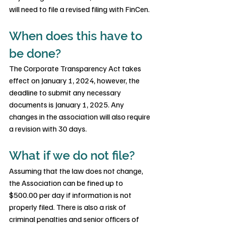
will need to file a revised filing with FinCen.
When does this have to 
be done?
The Corporate Transparency Act takes 
effect on January 1, 2024, however, the 
deadline to submit any necessary 
documents is January 1, 2025. Any 
changes in the association will also require 
a revision with 30 days.
What if we do not file?
Assuming that the law does not change, 
the Association can be fined up to 
$500.00 per day if information is not 
properly filed. There is also a risk of 
criminal penalties and senior officers of 