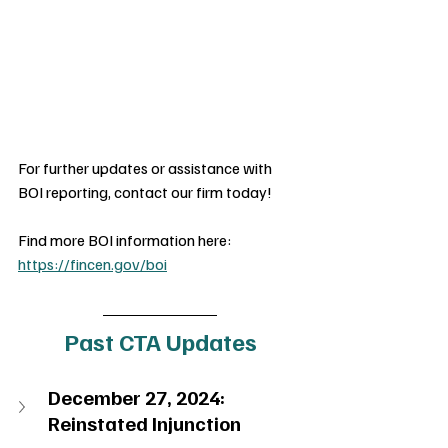
For further updates or assistance with 
BOI reporting, contact our firm today!
Find more BOI information here: 
https://fincen.gov/boi
Past CTA Updates
December 27, 2024: 
Reinstated Injunction