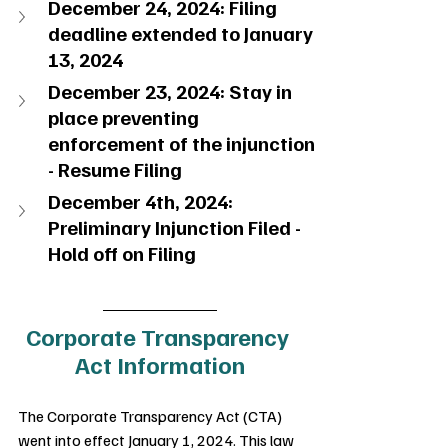
December 24, 2024: Filing 
deadline extended to January 
13, 2024
December 23, 2024: Stay in 
place preventing 
enforcement of the injunction 
- Resume Filing
December 4th, 2024: 
Preliminary Injunction Filed - 
Hold off on Filing
Corporate Transparency 
Act Information
The Corporate Transparency Act (CTA) 
went into effect January 1, 2024. This law 