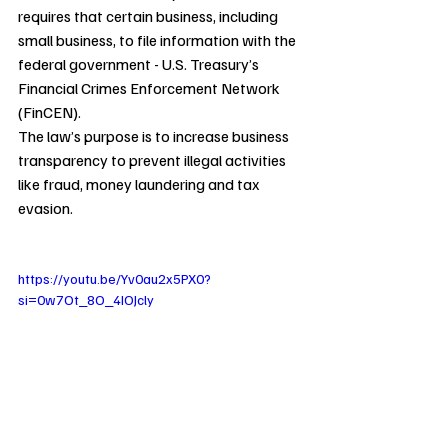
requires that certain business, including 
small business, to file information with the 
federal government - U.S. Treasury’s 
Financial Crimes Enforcement Network 
(FinCEN).
The law’s purpose is to increase business 
transparency to prevent illegal activities 
like fraud, money laundering and tax 
evasion.
https://youtu.be/Yv0au2x5PX0?
si=0w7Ot_8O_4IOJcly