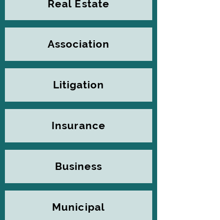
Real Estate
Association
Litigation
Insurance
Business
Municipal