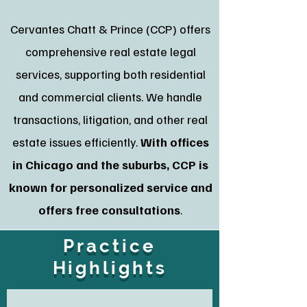
Cervantes Chatt & Prince (CCP) offers
comprehensive real estate legal
services, supporting both residential
and commercial clients. We handle
transactions, litigation, and other real
estate issues efficiently.
With offices
in Chicago and the suburbs, CCP is
known for personalized service and
offers free consultations
.
Practice
Highlights