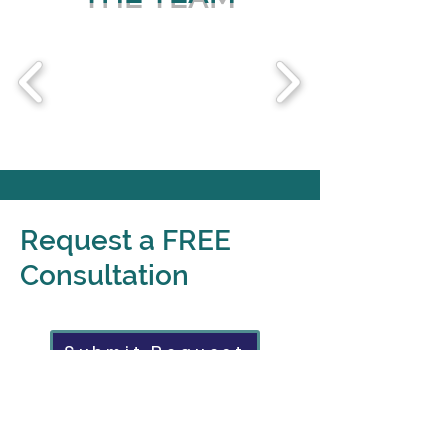
Request a FREE
Consultation
Submit Request