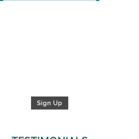
Newsletter
Stay in the loop and sign up for
our newsletter today
!
Receive legal updates, best
practices, events, and current
industry trends
Sign Up