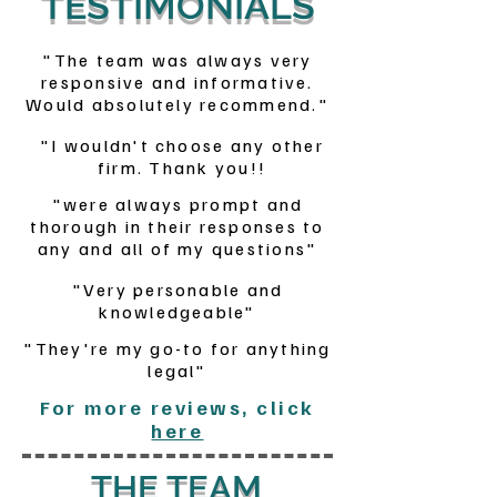
TESTIMONIALS
"The team was always very
responsive and informative.
Would absolutely recommend."
"I wouldn't choose any other
firm. Thank you!!
"were always prompt and
thorough in their responses to
any and all of my questions"
"Very personable and
knowledgeable"
"They're my go-to for anything
legal"
For more reviews, click
here
THE TEAM